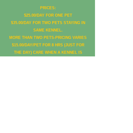
PRICES:
$25.00/DAY FOR ONE PET
$35.00/DAY FOR TWO PETS STAYING IN
SAME KENNEL.
MORE THAN TWO PETS-PRICING VARIES
$15.00/DAY/PET FOR 8 HRS (JUST FOR
THE DAY) CARE WHEN A KENNEL IS
AVAILABLE.
PRICES SUBJECT TO CHANGE,
ADDITIONAL CHARGES MAY APPLY
DROP OFF TIMES: 8 AM-10 AM
PICK UP TIMES: 4:30 PM- 6:00 PM
OTHER TIMES PRIOR APPROVAL
ANY PET PICKED UP AFTER 6:30 PM
WILL BE CHARGED ANOTHER DAY,
WITHOUT PRIOR APPROVAL!