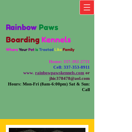
Rainbow
Paws
Boarding
Kennels
Where
Your
Pet
is
Treated
Like
Family
Home:
337-392-2731
Cell:
337-353-8911
www.
rainbowpawskennels.com
or
jhic378478@aol.com
Hours: Mon-Fri (8am-6:00pm) Sat & Sun:
Call