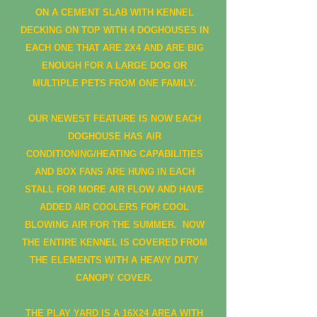
ON A CEMENT SLAB WITH KENNEL
DECKING ON TOP WITH 4 DOGHOUSES IN
EACH ONE THAT ARE 2X4 AND ARE BIG
ENOUGH FOR A LARGE DOG OR
MULTIPLE PETS FROM ONE FAMILY.
OUR NEWEST FEATURE IS NOW EACH
DOGHOUSE HAS AIR
CONDITIONING/HEATING CAPABILITIES
AND BOX FANS ARE HUNG IN EACH
STALL FOR MORE AIR FLOW AND HAVE
ADDED AIR COOLERS FOR COOL
BLOWING AIR FOR THE SUMMER. NOW
THE ENTIRE KENNEL IS COVERED FROM
THE ELEMENTS WITH A HEAVY DUTY
CANOPY COVER.
THE PLAY YARD IS A 16X24 AREA WITH