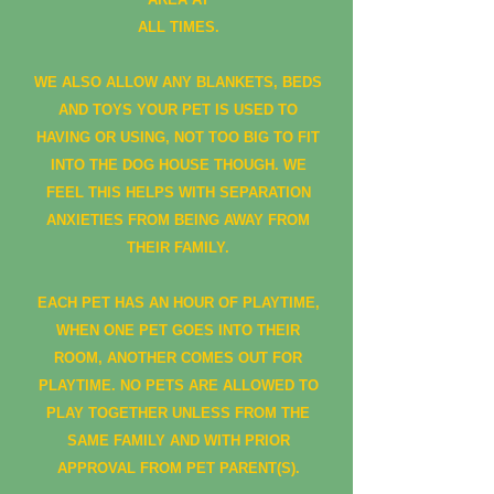
ALL TIMES.
WE ALSO ALLOW ANY BLANKETS, BEDS
AND TOYS YOUR PET IS USED TO
HAVING OR USING, NOT TOO BIG TO FIT
INTO THE DOG HOUSE THOUGH. WE
FEEL THIS HELPS WITH SEPARATION
ANXIETIES FROM BEING AWAY FROM
THEIR FAMILY.
EACH PET HAS AN HOUR OF PLAYTIME,
WHEN ONE PET GOES INTO THEIR
ROOM, ANOTHER COMES OUT FOR
PLAYTIME. NO PETS ARE ALLOWED TO
PLAY TOGETHER UNLESS FROM THE
SAME FAMILY AND WITH PRIOR
APPROVAL FROM PET PARENT(S).