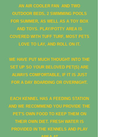
AN AIR COOLER FAN AND TWO
OUTDOOR BEDS, 2 SWIMMING POOLS
FOR SUMMER, AS WELL AS A TOY BOX
AND TOYS. PLAY/POTTY AREA IS
COVERED WITH TUFF TURF, MOST PETS
LOVE TO LAY, AND ROLL ON IT.
WE HAVE PUT MUCH THOUGHT INTO THE
SET UP SO YOUR BELOVED PET(S) ARE
ALWAYS COMFORTABLE, IF IT IS JUST
FOR A DAY BOARDING OR OVERNIGHT.
EACH KENNEL HAS A FEEDING STATION
AND WE RECOMMEND YOU PROVIDE THE
PET'S OWN FOOD TO KEEP THEM ON
THEIR OWN DIET. FRESH WATER IS
PROVIDED IN THE KENNELS AND PLAY
AREA AT