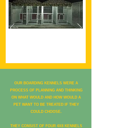
Our Boarding
Kennels
The start of the kennels.
OUR BOARDING KENNELS WERE A
PROCESS OF PLANNING AND THINKING
ON WHAT WOULD AND HOW WOULD A
PET WANT TO BE TREATED IF THEY
COULD CHOOSE.
THEY CONSIST OF FOUR 4X8 KENNELS